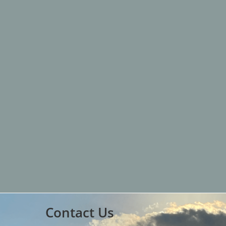
Contact Us