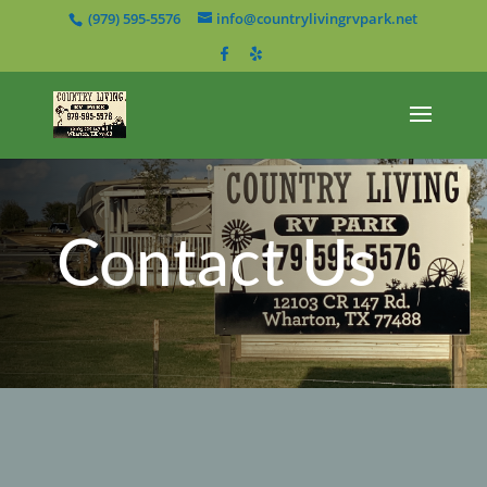
(979) 595-5576
info@countrylivingrvpark.net
Contact Us