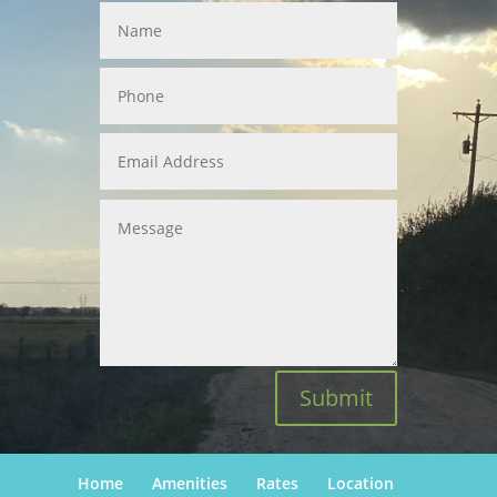
Submit
Home
Amenities
Rates
Location