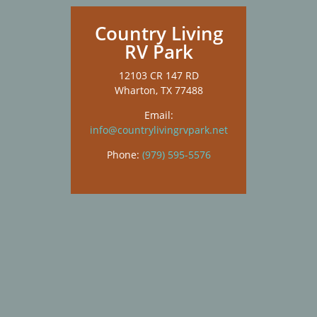
Country Living
RV Park
12103 CR 147 RD
Wharton, TX 77488
Email:
info@countrylivingrvpark.net
Phone:
(979) 595-5576